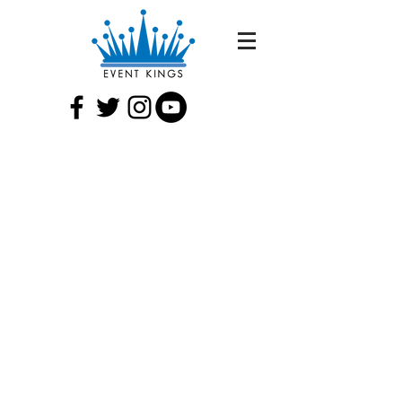
MEETINGS AND
CONFERENCES
From ensuring that your meeting
agenda goes according to plan, to
executing an astonishing off-site
reception dinner — Event Kings can
help you plan and produce your
conference from start to finish. We
coordinate all event logistics and
vendors so that you can concentrate on
the meeting.