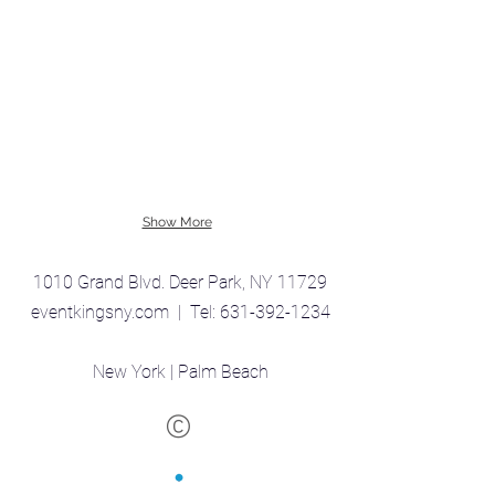
Show More
1010 Grand Blvd. Deer Park, NY 11729
eventkingsny.com | Tel:
631-392-1234
New York | Palm Beach
©