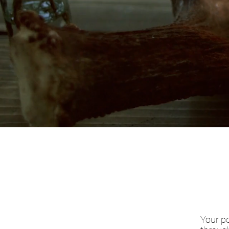
Your po