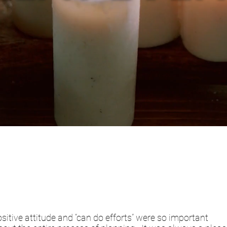
sitive attitude and “can do efforts” were so important