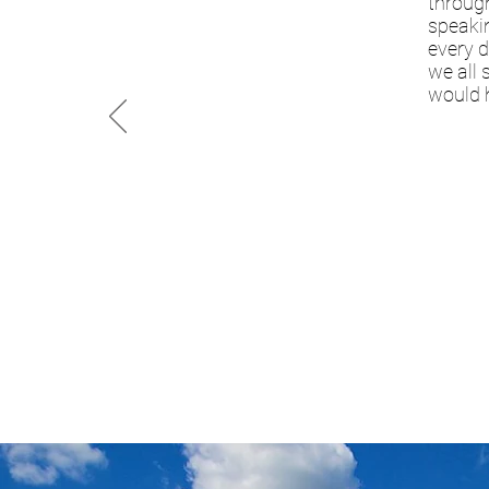
through
speakin
every d
we all 
would 