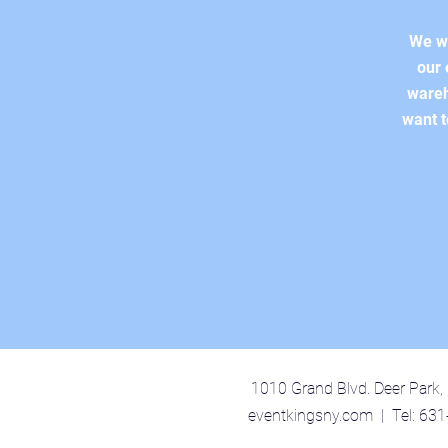
We wo
our 
wareh
want t
1010 Grand Blvd. Deer Park
eventkingsny.com | Tel: 63