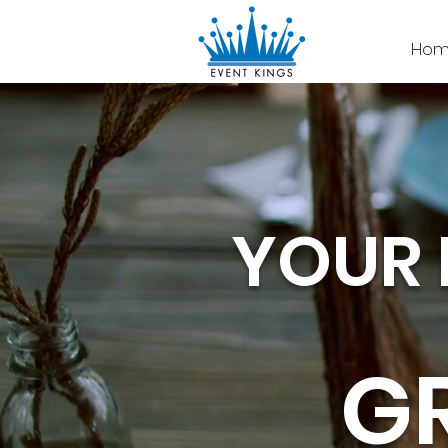
Hom
YOUR 
G