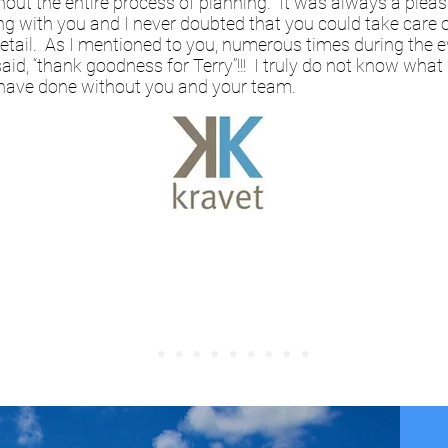
out the entire process of planning. It was always a plea
g with you and I never doubted that you could take care 
etail. As I mentioned to you, numerous times during the e
said, “thank goodness for Terry”!!! I truly do not know what
have done without you and your team.