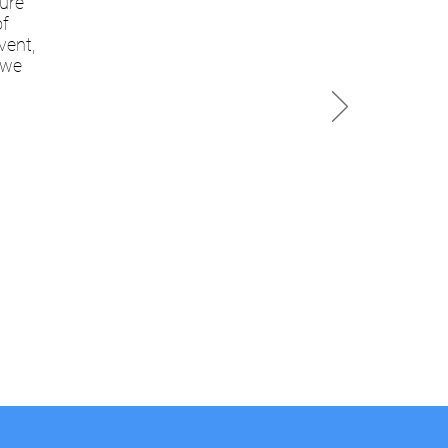
sure
of
vent,
 we