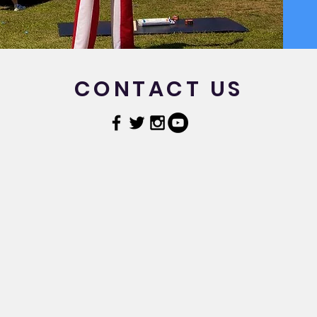
CONTACT US