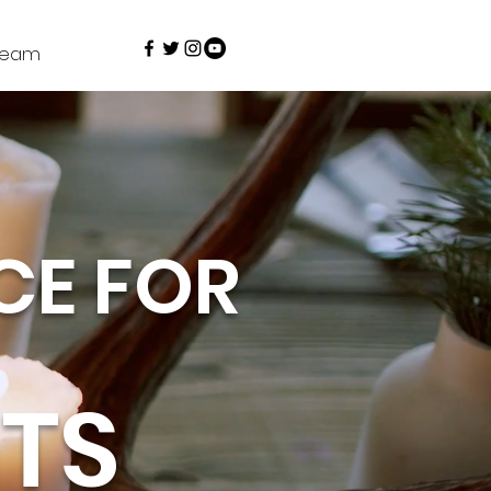
Team
CE FOR
TS