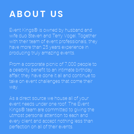
ABOUT US
Event Kings® is owned by husband and
wife duo Steven and Terry Vogel. Together
with their team of event professionals, they
have more than 25 years experience in
producing truly amazing events.
From a corporate picnic of 7,000 people to
a celebrity benefit to an intimate birthday
affair, they have done it all and continue to
take on event challenges that come their
way.
As a direct source we house all of your
event needs under one roof. The Event
Kings® team are committed to giving the
utmost personal attention to each and
every client and accept nothing less than
perfection on all of their events.