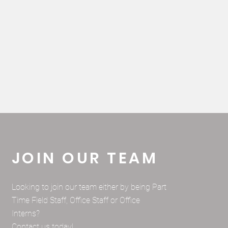
JOIN OUR TEAM
Looking to join our team either by being Part
Time Field Staff, Office Staff or Office
Interns?
Contact us today!