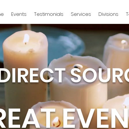
e
Events
Testimonials
Services
Divisions
DIRECT SOUR
REAT EVEN