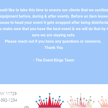
uld like to take this time to ensure our clients that we sanitize 
equipment before, during & after events. Before an item leave
ouse to head your event it gets wrapped after being disinfect
o make sure that you have the best event & we will do that by
sure we are staying safe.
Please reach out if you have any questions or concerns.
Thank You
- The Event Kings Team
, NY 11729
1-392-1234