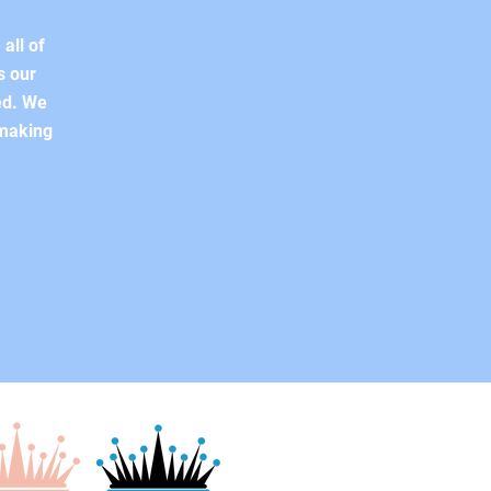
all of
s our
ed. We
 making